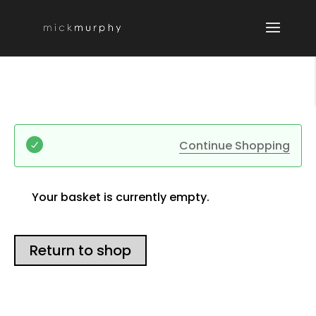
Continue Shopping
Your basket is currently empty.
Return to shop