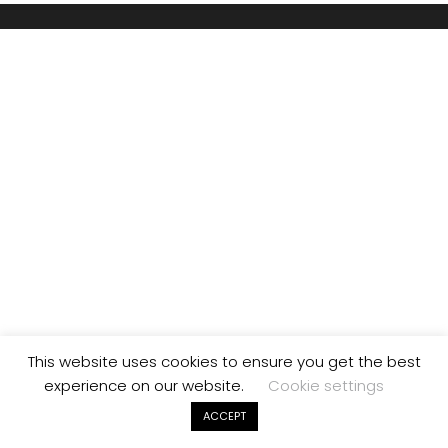
This website uses cookies to ensure you get the best
experience on our website.
Cookie settings
ACCEPT