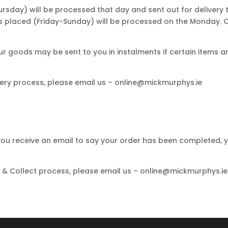
sday) will be processed that day and sent out for delivery 
rs placed (Friday-Sunday) will be processed on the Monday.
ur goods may be sent to you in instalments if certain items ar
ivery process, please email us – online@mickmurphys.ie
 you receive an email to say your order has been completed, y
k & Collect process, please email us – online@mickmurphys.ie