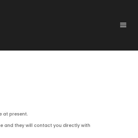
e at present.
e and they will contact you directly with