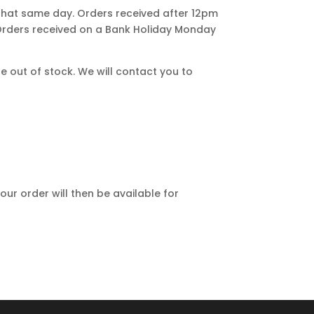
that same day. Orders received after 12pm
 Orders received on a Bank Holiday Monday
e out of stock. We will contact you to
our order will then be available for