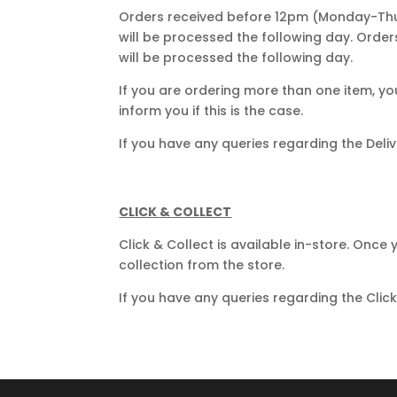
Orders received before 12pm (Monday-Thur
will be processed the following day. Orde
will be processed the following day.
If you are ordering more than one item, yo
inform you if this is the case.
If you have any queries regarding the Del
CLICK & COLLECT
Click & Collect is available in-store. Once
collection from the store.
If you have any queries regarding the Clic