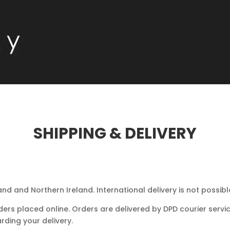
SHIPPING & DELIVERY
and and Northern Ireland. International delivery is not possibl
ders placed online. Orders are delivered by DPD courier servic
rding your delivery.