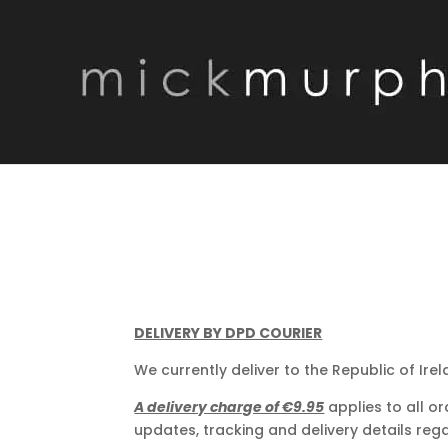
DELIVERY BY DPD COURIER
We currently deliver to the Republic of Irel
A delivery charge of €9.95
applies to all or
updates, tracking and delivery details rega