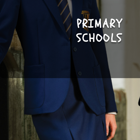
PRIMARY
SHOP
SCHOOLS
NOW