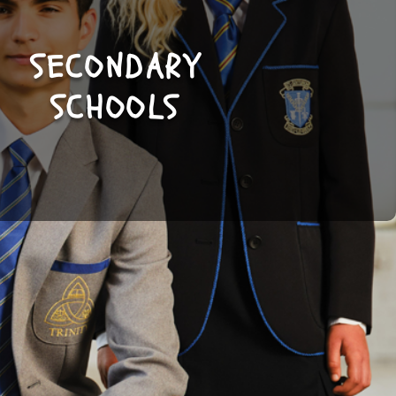
SECONDARY
SHOP
SCHOOLS
NOW