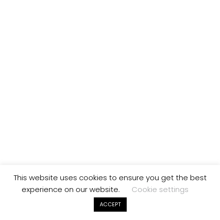
This website uses cookies to ensure you get the best
experience on our website.
Cookie settings
ACCEPT