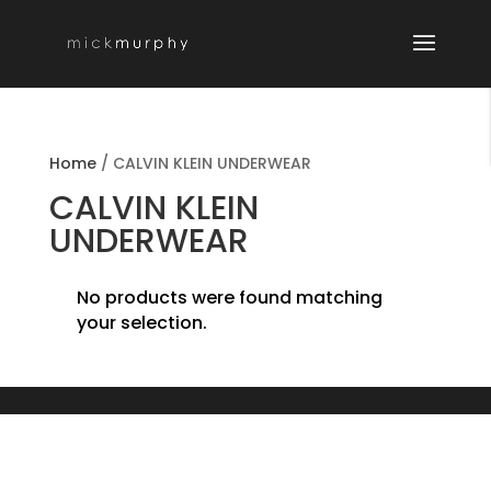
Home
/
CALVIN KLEIN UNDERWEAR
CALVIN KLEIN
UNDERWEAR
No products were found matching
your selection.