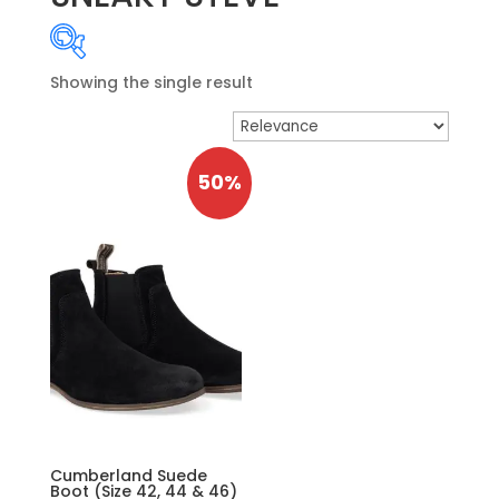
Showing the single result
Product categories
-
MENSWEAR SEAS
50%
MENSWEAR NOS
Boyswear
General Schoolwear
Le Chéile SS Ballincollig
Nano Nagle College
Price
OUTLET
Shorts
Price:
€149
—
€150
Cumberland Suede
Accessories
Boot (Size 42, 44 & 46)