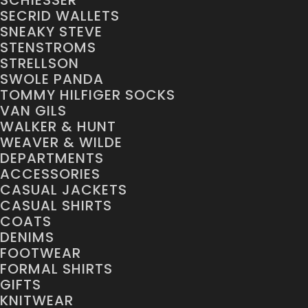
SCHIESSER
SECRID WALLETS
SNEAKY STEVE
STENSTROMS
STRELLSON
SWOLE PANDA
TOMMY HILFIGER SOCKS
VAN GILS
WALKER & HUNT
WEAVER & WILDE
DEPARTMENTS
ACCESSORIES
CASUAL JACKETS
CASUAL SHIRTS
COATS
DENIMS
FOOTWEAR
FORMAL SHIRTS
GIFTS
KNITWEAR