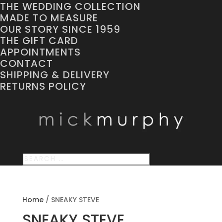
THE WEDDING COLLECTION
MADE TO MEASURE
OUR STORY SINCE 1959
THE GIFT CARD
APPOINTMENTS
CONTACT
SHIPPING & DELIVERY
RETURNS POLICY
Home
/
SNEAKY STEVE
SNEAKY STEVE