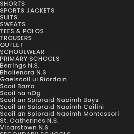
SHORTS
SPORTS JACKETS
SUITS
SWEATS
TEES & POLOS
TROUSERS
OUTLET
SCHOOLWEAR
PRIMARY SCHOOLS
Berrings N.S.
Bhailenora N.S.
Gaelscoil ui Riordain
Scoil Barra
Scoil na nOg
Scoil an Spioraid Naoimh Boys
Scoil an Spioraid Naoimh Cailini
Scoil an Spioraid Naoimh Montessori
St. Catherines N.S.
Vicarstown N.S.