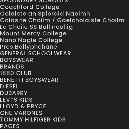
SECONDARY SCHOOLS
Coachford College
Colaiste an Spioraid Naoimh
Colasite Choilm / Gaelcholaiste Choilm
Le Chéile SS Ballincollig
Mount Mercy College
Nano Nagle College
Pres Ballyphehane
GENERAL SCHOOLWEAR
BOYSWEAR
BRANDS
1880 CLUB
BENETTI BOYSWEAR
DIESEL
DUBARRY
LEVI’S KIDS
LLOYD & PRYCE
ONE VARONES
TOMMY HILFIGER KIDS
PAGES