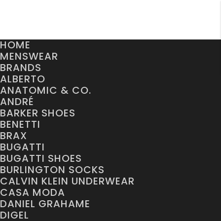
HOME
MENSWEAR
BRANDS
ALBERTO
ANATOMIC & CO.
ANDRÉ
BARKER SHOES
BENETTI
BRAX
BUGATTI
BUGATTI SHOES
BURLINGTON SOCKS
CALVIN KLEIN UNDERWEAR
CASA MODA
DANIEL GRAHAME
DIGEL