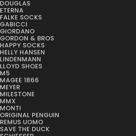
DOUGLAS
ETERNA
FALKE SOCKS
GABICCI
GIORDANO
GORDON & BROS
HAPPY SOCKS
HELLY HANSEN
LINDENMANN
LLOYD SHOES
M5
MAGEE 1866
MEYER
MILESTONE
MMX
MONTI
ORIGINAL PENGUIN
REMUS UOMO
SAVE THE DUCK