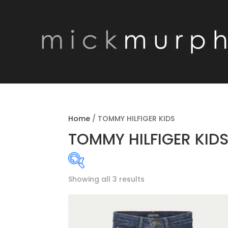
Home
/
TOMMY HILFIGER KIDS
TOMMY HILFIGER KID
Showing all 3 results
Product categories
MENSWEAR SEAS