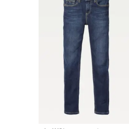
MENSWEAR NOS
Boyswear
General Schoolwear
Le Chéile SS Ballincollig
Nano Nagle College
OUTLET
Shorts
Accessories
Casual Jackets
Casual Shirts
Coats
Denims