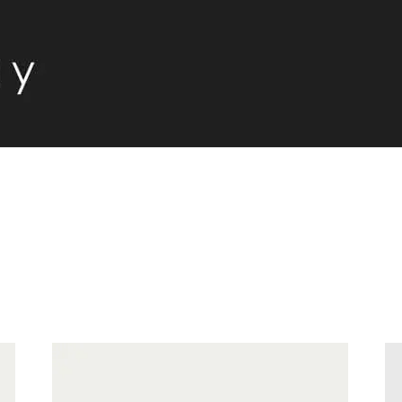
S
-
Price
Price:
€59
—
€110