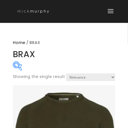
Home
/
BRAX
BRAX
Showing the single result
Product categories
-
MENSWEAR SEAS
MENSWEAR NOS
Boyswear
General Schoolwear