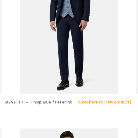
BENETTI –
Philip Blue / Peter Ink
(Click here to view product)