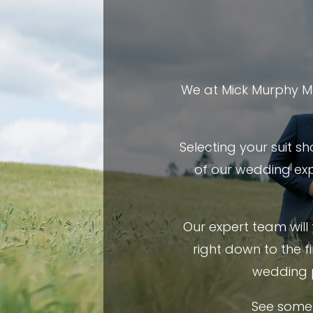
We at Mick Murphy Me
Selecting your suit s
of our wedding exp
Our expert team will
right down to the f
wedding 
See some 