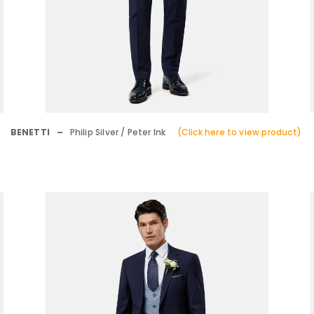
BENETTI –
Philip Silver / Peter Ink
(Click here to view product)