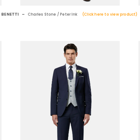
BENETTI –
Charles Stone / Peter Ink
(Click here to view product)