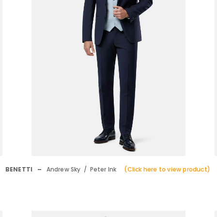
BENETTI –
Andrew Sky / Peter Ink
(Click here to view product)