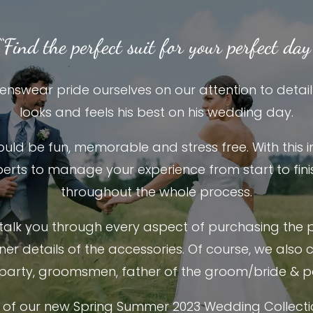
“Find the perfect suit for your perfect day
nswear pride ourselves on our attention to detai
looks and feels his best on his wedding day.
hould be fun, memorable and stress free. With this 
erts to manage your experience from start to finis
throughout the whole process.
 talk you through every aspect of purchasing the 
iner details of the accessories. Of course, we also 
party, groomsmen, father of the groom/bride & p
of our new Spring Summer 2023 Wedding Collect