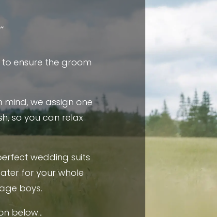
”
l to ensure the groom
in mind, we assign one
h, so you can relax
perfect wedding suits
cater for your whole
age boys.
ion below…