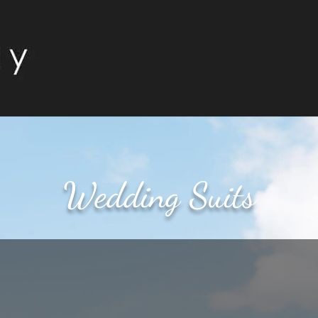
Wedding Suits